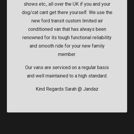
shows etc., all over the UK if you and your
dog/cat cant get there yourself. We use the
new ford transit custom limited air
conditioned van that has always been
renowned for its tough functional reliability
and smooth ride for your new family
member.
Our vans are serviced on a regular basis
and well maintained to a high standard.
Kind Regards Sarah @ Jandaz