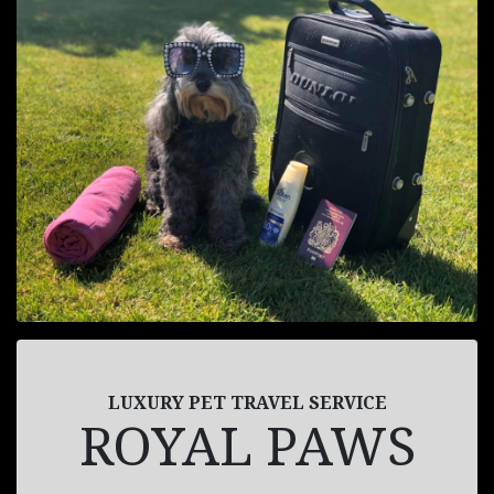
LUXURY PET TRAVEL SERVICE
ROYAL PAWS