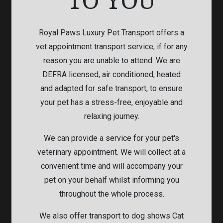
Royal Paws Luxury Pet Transport offers a
vet appointment transport service, if for any
reason you are unable to attend. We are
DEFRA licensed, air conditioned, heated
and adapted for safe transport, to ensure
your pet has a stress-free, enjoyable and
relaxing journey.
We can provide a service for your pet's
veterinary appointment. We will collect at a
convenient time and will accompany your
pet on your behalf whilst informing you
throughout the whole process.
We also offer transport to dog shows Cat