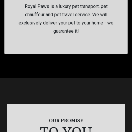
Royal Paws is a luxury pet transport, pet
chauffeur and pet travel service. We will
exclusively deliver your pet to your home - we
guarantee it!
OUR PROMISE
TO YOU