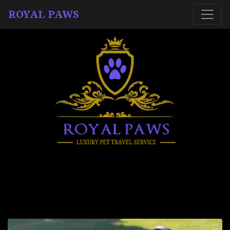
ROYAL PAWS